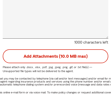
1000 characters left
Add Attachments (10.0 MB max)
Please attach only
.docx, .xlsx, .pdf, .jpg, .jpeg, .png, .gif, or .txt
file(s) —
Unsupported file types will not be delivered to the agent.
e that you may be contacted by telephone (via call and/or text messages) and/or email f
rm agent regarding insurance products and services using the phone number and/or email 
 automatic telephone dialing system and/or prerecorded voice (message and data rates ma
online e-mail form or via voice mail. To make policy changes or request additional covera