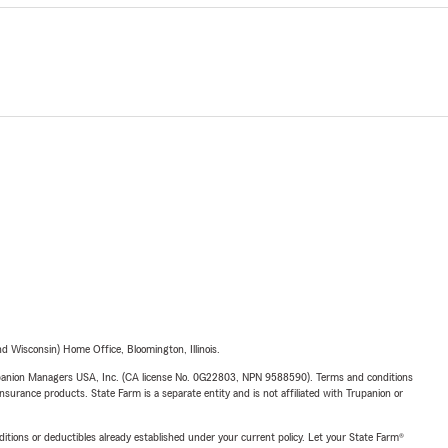
 Wisconsin) Home Office, Bloomington, Illinois.
upanion Managers USA, Inc. (CA license No. 0G22803, NPN 9588590). Terms and conditions
insurance products. State Farm is a separate entity and is not affiliated with Trupanion or
nditions or deductibles already established under your current policy. Let your State Farm®