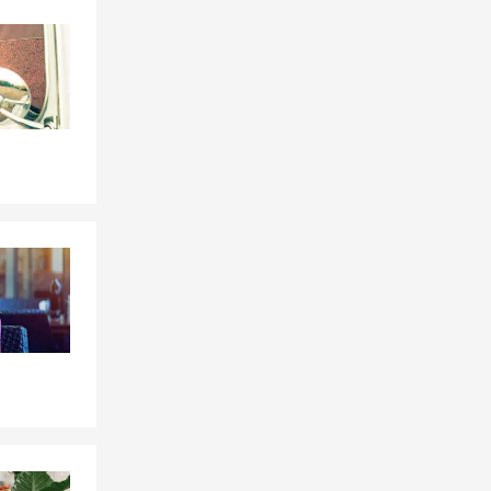
Skip to end of Facebook feed
Skip to beginning of Facebook feed