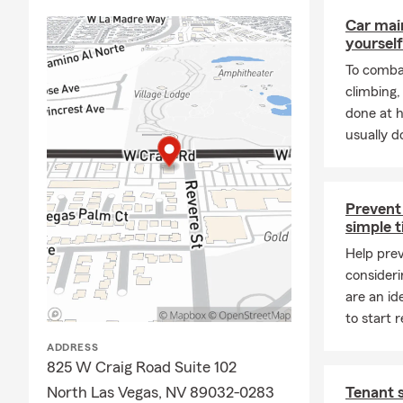
Car mai
yourself
To combat
climbing
done at 
usually do
Prevent 
simple t
Help prev
consideri
are an id
to start r
ADDRESS
825 W Craig Road Suite 102
North Las Vegas, NV 89032-0283
Tenant 