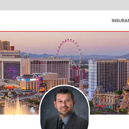
INSURA