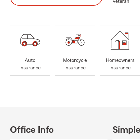
Veteran
Auto
Motorcycle
Homeowners
Insurance
Insurance
Insurance
Office Info
Simple