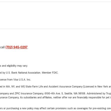
 call
(702) 945-0297
.
 and eligibility may vary.
ered by U.S. Bank National Association. Member FDIC.
license from Visa U.S.A. Inc.
sed in MA, NY, and WI) State Farm Life and Accident Assurance Company (Licensed in New York and
e Company and ZPIC Insurance Company, 6100-4th Ave. S, Seattle, WA 98108. Administered by Tr
nce Company, its subsidiaries and affiliates, neither offer nor are financially responsible for pet 
riers or purchasing a new policy may affect certain provisions such as coverages for pre-existing co