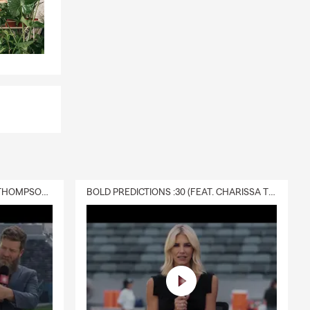
DELIVERY :30 (FEAT. CHARISSA THOMPSON & RYAN FITZPATRICK)
BOLD PREDICTIONS :30 (FEAT. CHARISSA THOMPSON)