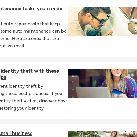
ntenance tasks you can do
 auto repair costs that keep
, some auto maintenance can be
home. Here are ones that are
-it-yourself.
identity theft with these
ips
ent identity theft by
ng these best practices. If you
entity theft victim, discover how
estoring your identity.
small business