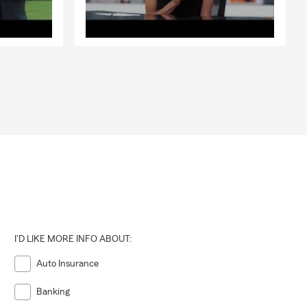
I'D LIKE MORE INFO ABOUT:
Auto Insurance
Banking