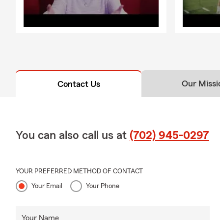
Our Missi
Contact Us
You can also call us at
(702) 945-0297
YOUR PREFERRED METHOD OF CONTACT
Your Email
Your Phone
Your Name