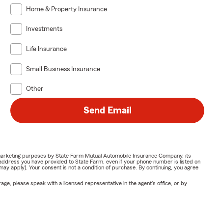
Home & Property Insurance
Investments
Life Insurance
Small Business Insurance
Other
Send Email
or marketing purposes by State Farm Mutual Automobile Insurance Company, its
address you have provided to State Farm, even if your phone number is listed on
y apply). Your consent is not a condition of purchase. By continuing, you agree
ge, please speak with a licensed representative in the agent's office, or by