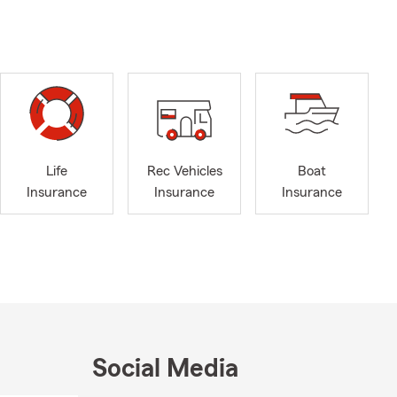
Life
Rec Vehicles
Boat
Insurance
Insurance
Insurance
Social Media