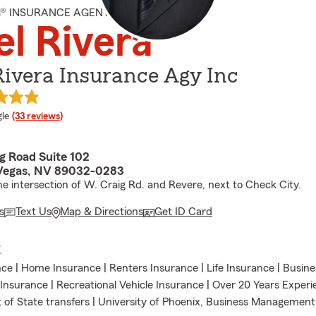
M® INSURANCE AGENT
el Rivera
Rivera Insurance Agy Inc
e rating
le
(33 reviews)
g Road Suite 102
Vegas, NV 89032-0283
he intersection of W. Craig Rd. and Revere, next to Check City.
s
Text Us
Map & Directions
Get ID Card
E
ce | Home Insurance | Renters Insurance | Life Insurance | Busin
 Insurance | Recreational Vehicle Insurance | Over 20 Years Exper
 of State transfers | University of Phoenix, Business Management