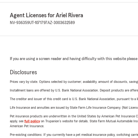
Agent Licenses for Ariel Rivera
NV-936359
UT-1071797
AZ-3003632589
If you are using a screen reader and having difficulty with this website please
Disclosures
Prices vary by state. Options selected by customer; availability, amount of discounts, savings
Installment loans are offered by U.S. Bank National Association. Deposit products are off
The creditor and issuer of this credit card is U.S. Bank National Association, pursuant to a 
Life Insurance and annuities are issued by State Farm Life Insurance Company. (Not Licen
Pet insurance products are underwritten in the United States by American Pet Insuranc
apply, see
full policy
on Trupanion's website for details. State Farm Mutual Automobile Insura
American Pet Insurance.
Pre-existing conditions: If you currently have a pet medical insurance policy, switching car