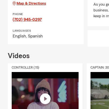
Map & Directions
As you ge
business,
PHONE
keep in m
(702) 945-0297
LANGUAGES
English,
Spanish
Videos
CONTROLLER (:15)
CAPTAIN :3