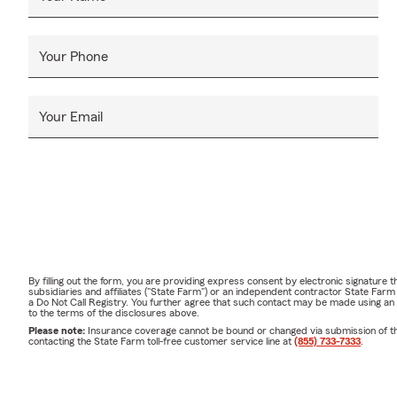
Your Phone
Your Email
By filling out the form, you are providing express consent by electronic signatur
subsidiaries and affiliates ("State Farm") or an independent contractor State Fa
a Do Not Call Registry. You further agree that such contact may be made using an
to the terms of the disclosures above.
Please note:
Insurance coverage cannot be bound or changed via submission of this 
contacting the State Farm toll-free customer service line at
(855) 733-7333
.