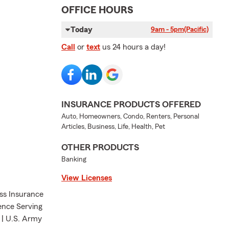
OFFICE HOURS
Today
9am - 5pm
(Pacific)
Call
or
text
us 24 hours a day!
INSURANCE PRODUCTS OFFERED
Auto, Homeowners, Condo, Renters, Personal
Articles, Business, Life, Health, Pet
OTHER PRODUCTS
Banking
View Licenses
ess Insurance
ience Serving
 | U.S. Army