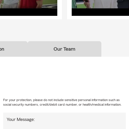
on
Our Team
For your protection, please do not include sensitive personal information such as
social security numbers, credit/debit card number, or health/medical information.
Your Message: