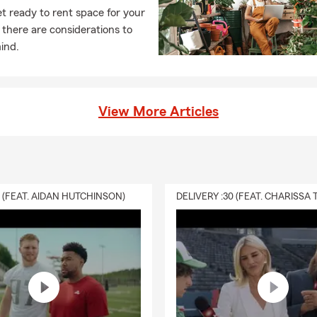
t ready to rent space for your
 there are considerations to
ind.
View More Articles
0 (FEAT. AIDAN HUTCHINSON)