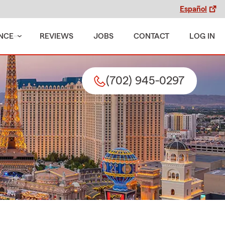
Español
NCE
REVIEWS
JOBS
CONTACT
LOG IN
(702) 945-0297