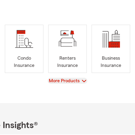
Condo
Renters
Business
Insurance
Insurance
Insurance
View
More Products
 Insights®