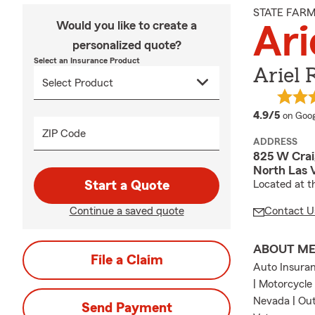
STATE FAR
Would you like to create a
Ari
personalized quote?
Select an Insurance Product
Ariel 
averag
4.9/5
on Goog
ZIP Code
ADDRESS
825 W Crai
North Las 
Start a Quote
Located at t
Continue a saved quote
Contact U
ABOUT M
File a Claim
Auto Insuran
| Motorcycle
Nevada | Out
Send Payment